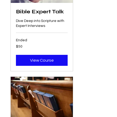
Bible Expert Talk
Dive Deep into Scripture with
Expert Interviews
Ended
50
$50
US
dollars
View Course