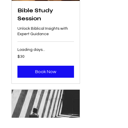
Bible Study
Session
Unlock Biblical Insights with
Expert Guidance
Loading days...
30
$30
US
dollars
Book Now