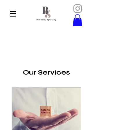
Our Services