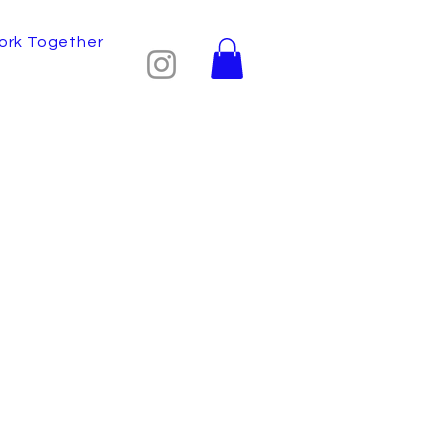
ork Together