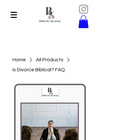
Home
All Products
Is Divorce Biblical? FAQ