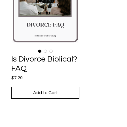
Is Divorce Biblical?
FAQ
Price
$7.20
Add to Cart
Buy Now
Divorce is hard—understanding 